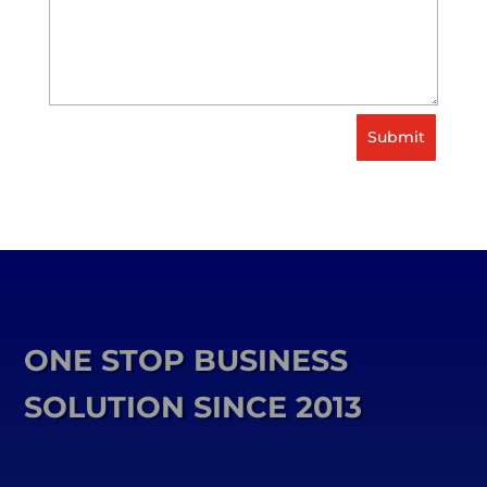
Submit
ONE STOP BUSINESS
SOLUTION SINCE 2013