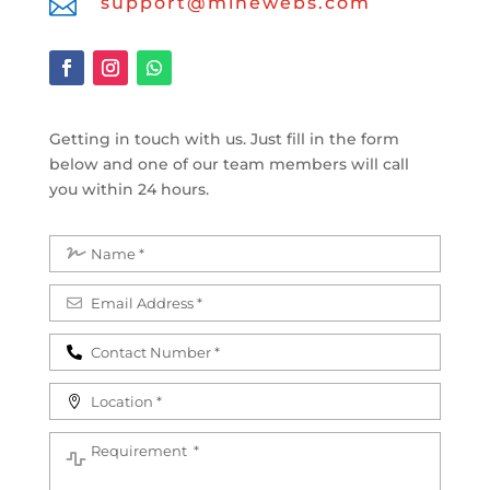

support@minewebs.com
Getting in touch with us. Just fill in the form
below and one of our team members will call
you within 24 hours.