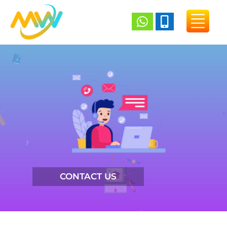


CONTACT US