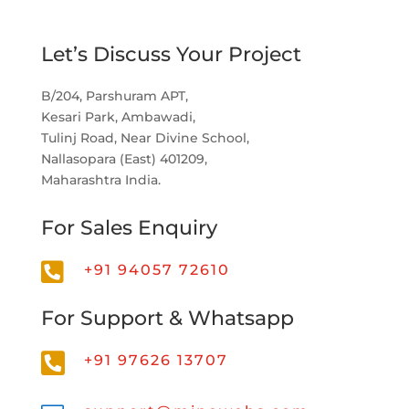
Let’s Discuss Your Project
B/204, Parshuram APT,
Kesari Park, Ambawadi,
Tulinj Road, Near Divine School,
Nallasopara (East) 401209,
Maharashtra India.
For Sales Enquiry

+91 94057 72610
For Support & Whatsapp

+91 97626 13707